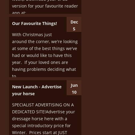
version for your favourite reader
More
app at:...
Dec
Our Favourite Things!
More
5
With Christmas just
around the corner, we're looking
at some of the best things we've
had or would like to have this
year. If your loved ones are
having problems deciding what
to...
Jun
New Launch - Advertise
More
10
your horse
SPECIALIST ADVERTISING ON A
DEDICATED SITE!Advertise your
dressage horse here with a
special introductory price for
Winter. Prices start at JUST