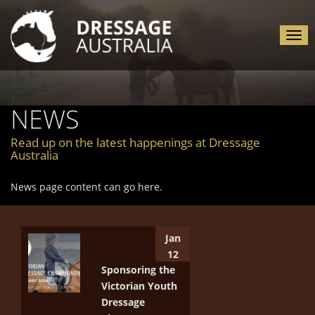
Tog
nav
NEWS
Read up on the latest happenings at Dressage
Australia
News page content can go here.
Jan
12
Sponsoring the
Victorian Youth
Dressage