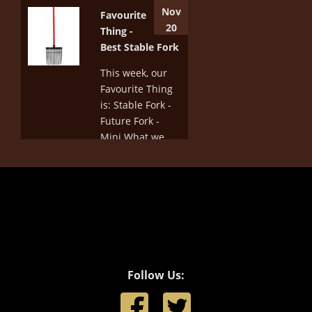
download the
Nov
Favourite
new Rules and
20
Thing -
lists of changes,
Best Stable Fork
go to :
http://www.equestrian.org.au/dressage-
This week, our
rules
Favourite Thing
is: Stable Fork -
More
Future Fork -
Mini What we
love about this
stable fork is
that the head is
not too wide - it's
wide enough to
pick the poo up
and put it into
a...
Follow Us:
More