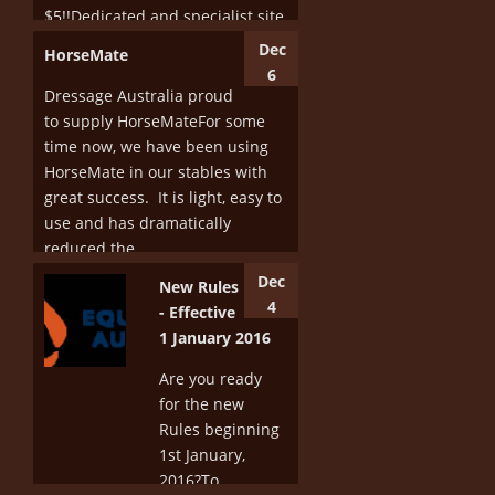
$5!!Dedicated and specialist site
just for...
Dec
HorseMate
6
More
Dressage Australia proud
to supply HorseMateFor some
time now, we have been using
HorseMate in our stables with
great success. It is light, easy to
use and has dramatically
reduced the...
Dec
New Rules
More
4
- Effective
1 January 2016
Are you ready
for the new
Rules beginning
1st January,
2016?To