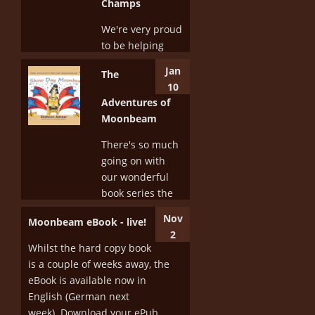
Champs
We're very proud
to be helping
support the
Jan
The
dressage riders
10
of the future by
Adventures of
sponsoring the
Moonbeam
Welcome Dinner
at the Vic Youth
There's so much
Dressage
going on with
Championships
our wonderful
this year. We've
book series the
also donated
Adventures of
Nov
Moonbeam eBook - live!
some...
Moonbeam.
2
This series of
Whilst the hard copy book
More
'picture books
is a couple of weeks away, the
for horse people'
eBook is available now in
is really starting
English (German next
to kick off. The...
week). Download your ePub