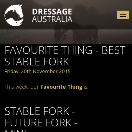
Tog
nav
FAVOURITE THING - BEST
STABLE FORK
Friday, 20th November 2015
This week, our
Favourite Thing
is:
STABLE FORK -
FUTURE FORK -