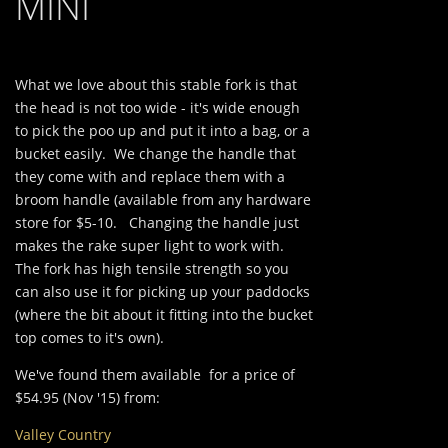
MINI
What we love about this stable fork is that
the head is not too wide - it's wide enough
to pick the poo up and put it into a bag, or a
bucket easily. We change the handle that
they come with and replace them with a
broom handle (available from any hardware
store for $5-10. Changing the handle just
makes the rake super light to work with.
The fork has high tensile strength so you
can also use it for picking up your paddocks
(where the bit about it fitting into the bucket
top comes to it's own).
We've found them available for a price of
$54.95 (Nov '15) from:
Valley Country