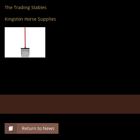
The Trading Stables
Kingston Horse Supplies
Return to News