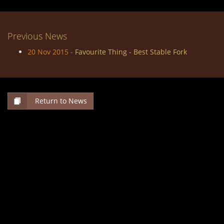
Previous News
20 Nov 2015 -
Favourite Thing - Best Stable Fork
Return to News