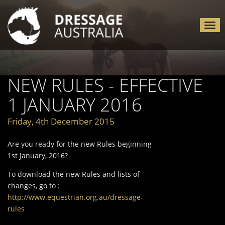
Tog
nav
NEW RULES - EFFECTIVE
1 JANUARY 2016
Friday, 4th December 2015
Are you ready for the new Rules beginning
1st January, 2016?
To download the new Rules and lists of
changes, go to :
http://www.equestrian.org.au/dressage-
rules